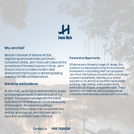
Jerm Hub
Why Jerm Hub?
Nestled in th
e heart of Madinat Al Irfan,
Partnership
Opportunity
neighboring renowned hotels and Oman's
Convention Center, Jerm Hub is set to become the
While we are in the early stages of design, this
cornerstone of the retail industry in Oman. Jerm
presents a unique opportunity for businesses
Group's vision is to create a modern retail
interested in customizing their future space in
development that focuses on attracting leading
Jerm Hub. We invite you to work with us to design
brands in the F&B and Retail sectors.
a space that perfectly matches your brand
aspirations. At Jerm Hub, we offer stand-alone
Selectivity and Excellence
buildings, high ceilings, open-space stores,
extensive use of glass, and garden roofs. These
elements will make the Jerm Hub experience
At Jerm Hub, we are highly selective when it comes
unique for both business owners and customers.
to choosing businesses to become a part of our
project. Your brand must align with the overall
experience of the development and the exclusivity
of the location. We believe in curating a
community of businesses that complement one
another, ensuring that Jerm Hub maintains its
reputation as a brands haven in Muscat.
Contact Us
+968 79184189