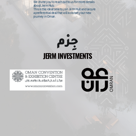
We invite you to reach out to us for more details
about Jerm Hub.
This
is the ideal time to join Jerm Hub and secure
a preferential deal that will kickstart your new
journey in Oman.
JERM INVESTMENTS